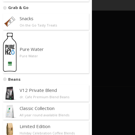
Grab & Go
Snacks
On the Go Tasty Treats
Quick Links
Foundation
Business Model
Pure Water
Pure Water
Our Partners
Store Locator
Contact Us
Beans
V12 Private Blend
About Us
dr. Cafe Premium Blend Beans
Classic Collection
About Us/Philosophy
All year round available Blends
Our History
Limited Edition
Future Plans/Milestones
Holiday Celebration Coffee Blends