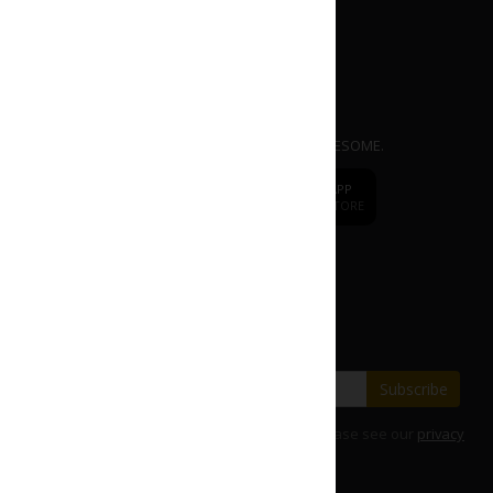
APP
dr.
CAFE COFFEE
Mobile Ordering App. EASY | FAST | AWESOME.
dr.
CAFE
DOWNLOAD APP
DOWNLOAD APP
FROM APP STORE
FROM PLAY STORE
Change to
dr.CAFE International
Subscribe our E-Newsletter
Save with our latest fares and offers.
Subscribe
For details on how we use your information, please see our
privacy
policy
.