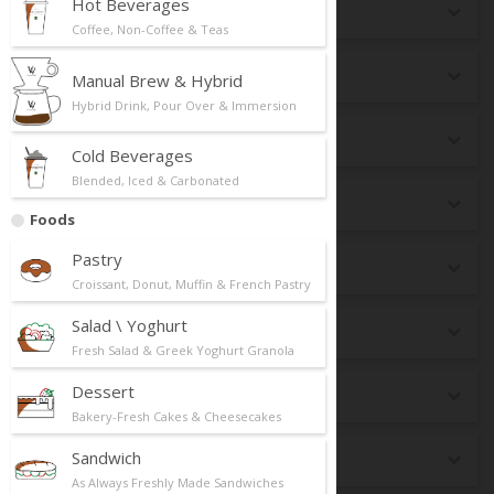
Hot Beverages
Seasonal
Coffee, Non-Coffee & Teas
New Launch
Manual Brew & Hybrid
Hybrid Drink, Pour Over & Immersion
Top Selling
Cold Beverages
Blended, Iced & Carbonated
Best Pairing
Foods
Pastry
Breakfast
Croissant, Donut, Muffin & French Pastry
Salad \ Yoghurt
dr CAFE Box
Fresh Salad & Greek Yoghurt Granola
Dessert
Keto
Bakery-Fresh Cakes & Cheesecakes
Sandwich
Premium Matcha
As Always Freshly Made Sandwiches