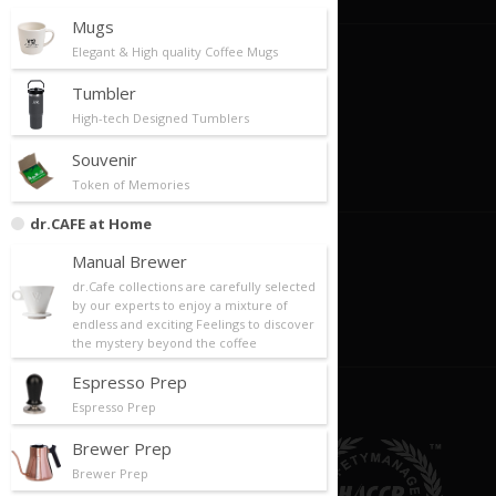
Mugs
Elegant & High quality Coffee Mugs
Careers
Tumbler
Now Hiring
High-tech Designed Tumblers
Career Paths
Souvenir
Oppotunities
Token of Memories
dr.CAFE at Home
Become An Owner
Manual Brewer
dr.Cafe collections are carefully selected
Franchise Profile
by our experts to enjoy a mixture of
endless and exciting Feelings to discover
Apply For Franchise
the mystery beyond the coffee
Espresso Prep
Espresso Prep
Brewer Prep
Brewer Prep