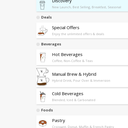
Discovery
New Launch, Best Selling, Breakfast, Seasonal
Deals
Special Offers
Enjoy the unlimited offers & deals
Beverages
Hot Beverages
Coffee, Non-Coffee & Teas
Manual Brew & Hybrid
Hybrid Drink, Pour Over & Immersion
Cold Beverages
Blended, Iced & Carbonated
Foods
Pastry
Croissant, Donut, Muffin & French Pastry