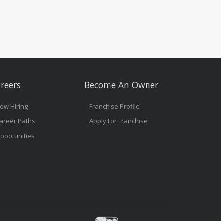
reers
Become An Owner
ow Hiring
Franchise Profile
areer Paths
Apply For Franchise
ppotunities