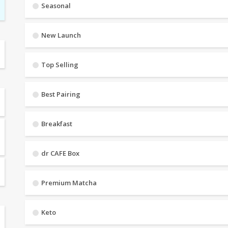
Seasonal
New Launch
Top Selling
Best Pairing
Breakfast
dr CAFE Box
Premium Matcha
Keto