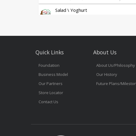
Salad \ Yoghurt
Fresh Salad & Greek Yoghurt Granola
Dessert
Bakery-Fresh Cakes & Cheesecakes
Sandwich
Quick Links
About Us
As Always Freshly Made Sandwiches
Gelato Glamour
Foundation
About Us/Philosophy
Gelato Glamour
Business Model
Our History
Grab & Go
Our Partners
Future Plans/Milesto
Store Locator
Snacks
On the Go Tasty Treats
Contact Us
Freshly Baked Box
On the Go Baked Boxes