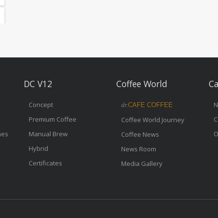
DC V12
Coffee World
Ca
Concept
N
dr.
CAFE COFFEE
Premium Coffee
C
Coffee World Journey
nes
Manual Brew
O
Coffee News
Hybrid
News Room
Certificates
Media Gallery