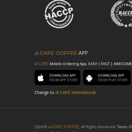
Pure Water
Pure Water
Beans
V12 Private Blend
APP
dr.
CAFE COFFEE
dr. Cafe Premium Blend Beans
Classic Collection
Mobile Ordering App. EASY | FAST | AWESOME
dr.
CAFE
All year round available Blends
DOWNLOAD APP
DOWNLOAD APP
FROM APP STORE
FROM PLAY STORE
Limited Edition
Holiday Celebration Coffee Blends
Change to
dr.CAFE International
Drip Packets & Brew Bags
Drip Packets & Brew Bags
Saudi Coffee
100% Light Roasted Arabica Coffee,
2026 ©
, All Rights Reserved.
dr.
CAFE COFFEE
Terms O
Cardamom & Saffron