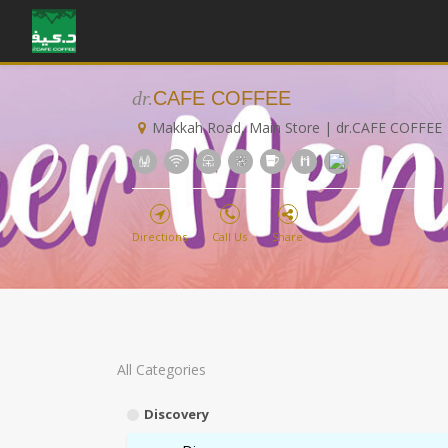
dr.
CAFE COFFEE
Makkah Road, Main Store | dr.CAFE COFFEE
Directions
Call Us
Share
All Categories
Discovery