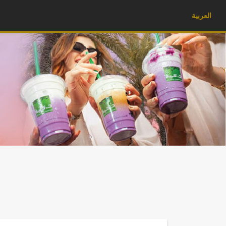
العربية