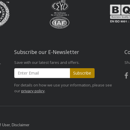
Subscribe our E-Newsletter
Co
Save with our latest fares and offers.
Sh
.
Subscribe
For details on how we use your information, please see
our
privacy policy
.
,
f User
Disclaimer