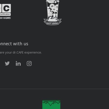
nnect with us
are your dr.CAFE experience.