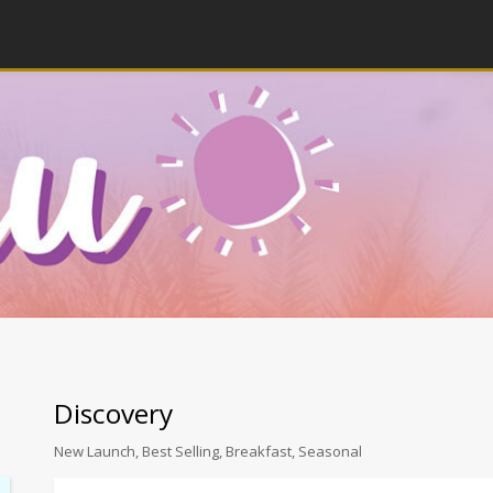
Discovery
New Launch, Best Selling, Breakfast, Seasonal