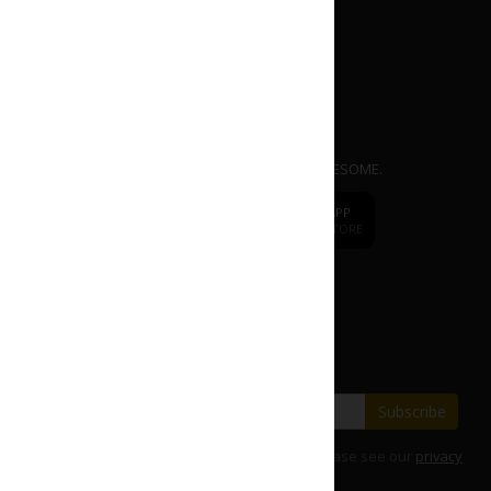
APP
dr.
CAFE COFFEE
Mobile Ordering App. EASY | FAST | AWESOME.
dr.
CAFE
DOWNLOAD APP
DOWNLOAD APP
FROM APP STORE
FROM PLAY STORE
Change to
dr.CAFE International
Subscribe our E-Newsletter
Save with our latest fares and offers.
Subscribe
For details on how we use your information, please see our
privacy
policy
.