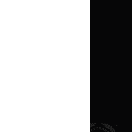
Media Gallery
Careers
Now Hiring
Career Paths
Oppotunities
Become An Owner
Franchise Profile
Apply For Franchise