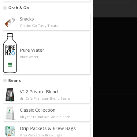
Grab & Go
Snacks
On the Go Tasty Treats
Quick Links
Foundation
Pure Water
Business Model
Pure Water
Our Partners
Store Locator
Beans
Contact Us
V12 Private Blend
dr. Cafe Premium Blend Beans
About Us
Classic Collection
All year round available Blends
About Us/Philosophy
Our History
Drip Packets & Brew Bags
Drip Packets & Brew Bags
Future Plans/Milestones