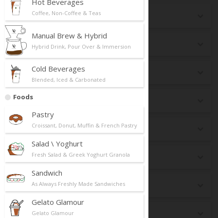
Hot Beverages
Coffee, Non-Coffee & Teas
Seasonal
Manual Brew & Hybrid
New Launch
Hybrid Drink, Pour Over & Immersion
Cold Beverages
Top Selling
Blended, Iced & Carbonated
Foods
Best Pairing
Pastry
Croissant, Donut, Muffin & French Pastry
Breakfast
Salad \ Yoghurt
Fresh Salad & Greek Yoghurt Granola
dr CAFE Box
Sandwich
As Always Freshly Made Sandwiches
Keto
Gelato Glamour
Premium Matcha
Gelato Glamour