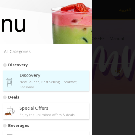
العربية
dr.
CAFE COFFEE
Diplomatic Quarter, Riyadh | dr.CAFE COFFEE | Manual
Brew | Drive Thru
All Categories
Discovery
Discovery
Directions
Call Us
Share
New Launch, Best Selling, Breakfast,
Seasonal
Deals
Special Offers
Enjoy the unlimited offers & deals
Discovery
Beverages
New Launch, Best Selling, Breakfast, Seasonal