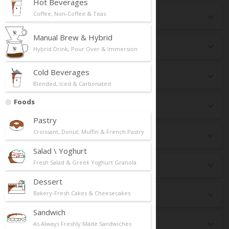
Hot Beverages
Coffee, Non-Coffee & Teas
Seasonal
Manual Brew & Hybrid
New Launch
Hybrid Drink, Pour Over & Immersion
Cold Beverages
Top Selling
Blended, Iced & Carbonated
Foods
Breakfast
Pastry
Croissant, Donut, Muffin & French Pastry
dr CAFE Box
Salad \ Yoghurt
Fresh Salad & Greek Yoghurt Granola
Premium Matcha
Dessert
Bakery-Fresh Cakes & Cheesecakes
Best Pairing
Sandwich
Keto
As Always Freshly Made Sandwiches