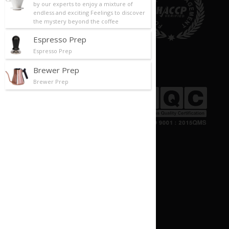
by our experts to enjoy a mixture of
endless and exciting Feelings to discover
the mystery beyond the coffee
Espresso Prep
Espresso Prep
Brewer Prep
Brewer Prep