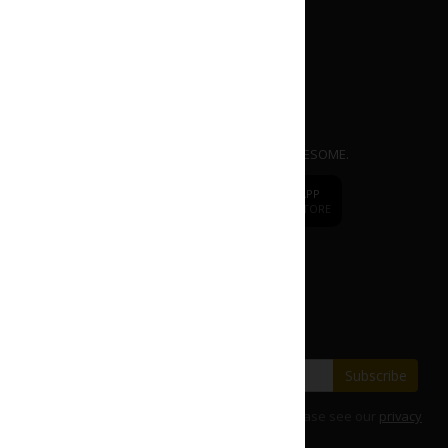
APP
dr.
CAFE COFFEE
Mobile Ordering App. EASY | FAST | AWESOME.
dr.
CAFE
DOWNLOAD APP
DOWNLOAD APP
FROM APP STORE
FROM PLAY STORE
Change to
dr.CAFE International
Subscribe our E-Newsletter
Save with our latest fares and offers.
Subscribe
For details on how we use your information, please see our
privacy
policy
.