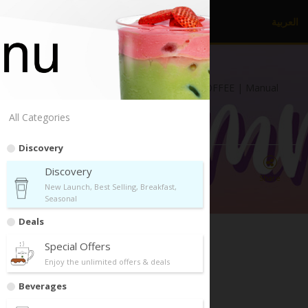
العربية
dr.
CAFE COFFEE
Al Khaleej Park, Al Khaleej | dr.CAFE COFFEE | Manual
Brew
All Categories
Discovery
Discovery
Directions
Call Us
Share
New Launch, Best Selling, Breakfast,
Seasonal
Deals
Special Offers
Enjoy the unlimited offers & deals
Discovery
Beverages
New Launch, Best Selling, Breakfast, Seasonal