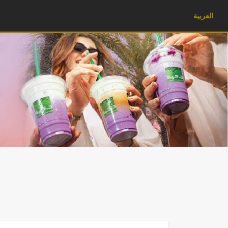
العربية