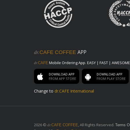
Beans
V12 Private Blend
dr. Cafe Premium Blend Beans
Classic Collection
All year round available Blends
Drip Packets & Brew Bags
APP
dr.
CAFE COFFEE
Drip Packets & Brew Bags
Saudi Coffee
Mobile Ordering App. EASY | FAST | AWESOME
dr.
CAFE
100% Light Roasted Arabica Coffee,
Cardamom & Saffron
DOWNLOAD APP
DOWNLOAD APP
FROM APP STORE
FROM PLAY STORE
Merchandise
Change to
dr.CAFE International
Mugs
Elegant & High quality Coffee Mugs
Tumbler
High-tech Designed Tumblers
2026 ©
, All Rights Reserved.
dr.
CAFE COFFEE
Terms O
Modifier Groups