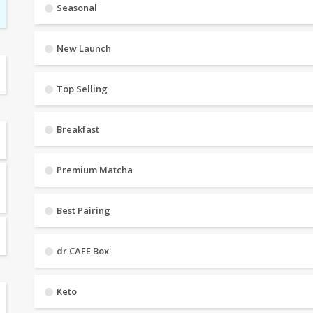
Seasonal
New Launch
Top Selling
Breakfast
Premium Matcha
Best Pairing
dr CAFE Box
Keto