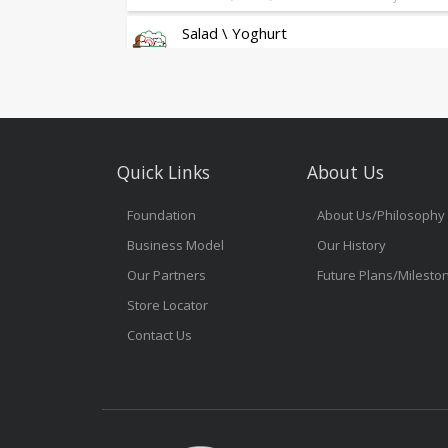
Salad \ Yoghurt
Fresh Salad & Greek Yoghurt Granola
Sandwich
As Always Freshly Made Sandwiches
Gelato Glamour
Quick Links
About Us
Gelato Glamour
Grab & Go
Foundation
About Us/Philosophy
Business Model
Our History
Snacks
On the Go Tasty Treats
Our Partners
Future Plans/Milesto
Store Locator
Contact Us
Pure Water
Pure Water