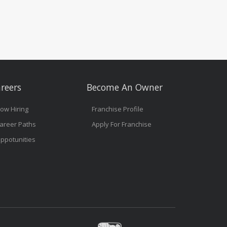
reers
Become An Owner
ow Hiring
Franchise Profile
areer Paths
Apply For Franchise
ppotunities