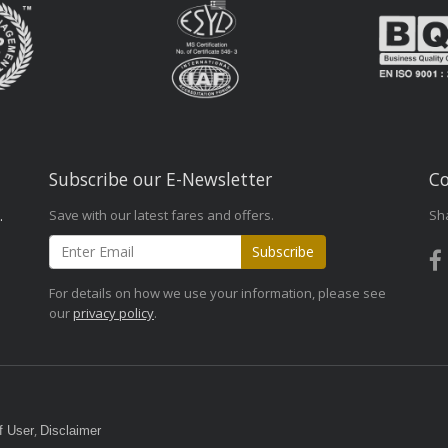
Subscribe our E-Newsletter
Co
Save with our latest fares and offers.
Sh
.
Subscribe
For details on how we use your information, please see
our
privacy policy
.
,
f User
Disclaimer