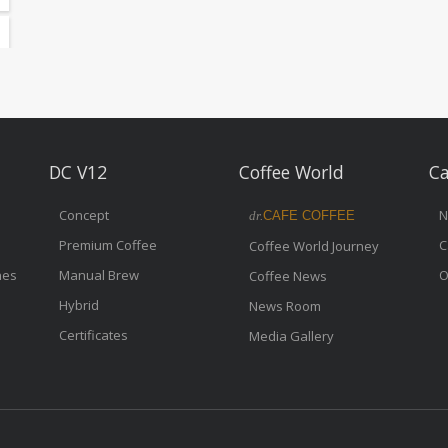
DC V12
Coffee World
Ca
Concept
N
dr.
CAFE COFFEE
Premium Coffee
C
Coffee World Journey
nes
Manual Brew
O
Coffee News
Hybrid
News Room
Certificates
Media Gallery