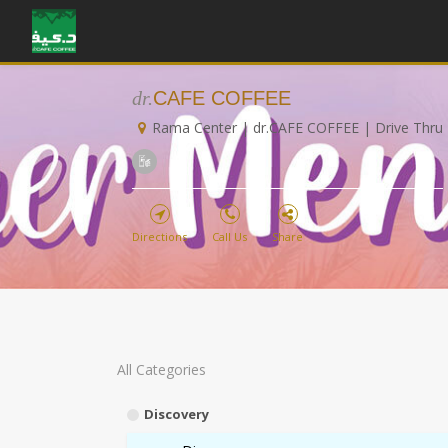
dr.
CAFE COFFEE
Rama Center | dr.CAFE COFFEE | Drive Thru
Directions
Call Us
Share
All Categories
Discovery