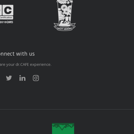
nnect with us
are your dr.CAFE experience.