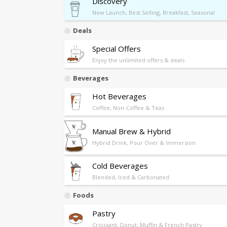
Discovery
New Launch, Best Selling, Breakfast, Seasonal
Deals
Special Offers
Enjoy the unlimited offers & deals
Beverages
Hot Beverages
Coffee, Non-Coffee & Teas
Manual Brew & Hybrid
Hybrid Drink, Pour Over & Immersion
Cold Beverages
Blended, Iced & Carbonated
Foods
Pastry
Croissant, Donut, Muffin & French Pastry