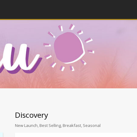
Discovery
New Launch, Best Selling, Breakfast, Seasonal