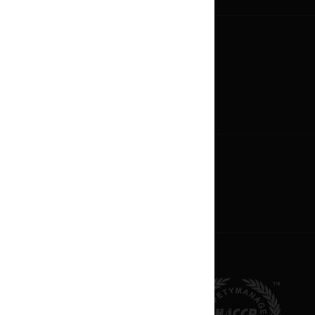
Careers
Now Hiring
Career Paths
Oppotunities
Become An Owner
Franchise Profile
Apply For Franchise