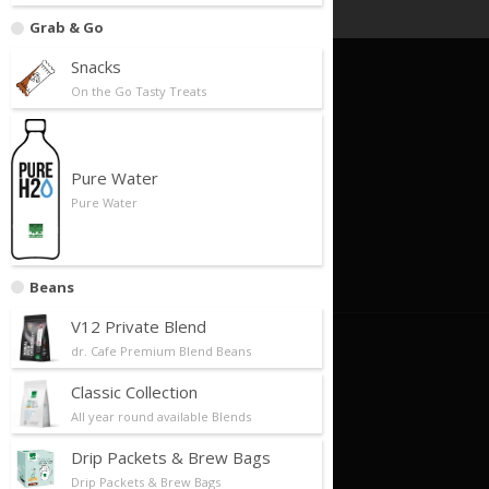
Grab & Go
Snacks
On the Go Tasty Treats
Quick Links
Foundation
Business Model
Pure Water
Pure Water
Our Partners
Store Locator
Contact Us
Beans
V12 Private Blend
About Us
dr. Cafe Premium Blend Beans
Classic Collection
About Us/Philosophy
All year round available Blends
Our History
Drip Packets & Brew Bags
Future Plans/Milestones
Drip Packets & Brew Bags