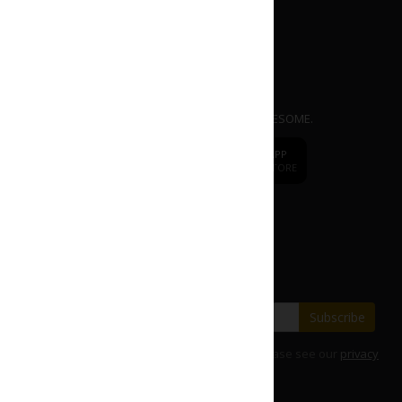
APP
dr.
CAFE COFFEE
Mobile Ordering App. EASY | FAST | AWESOME.
dr.
CAFE
DOWNLOAD APP
DOWNLOAD APP
FROM APP STORE
FROM PLAY STORE
Change to
dr.CAFE International
Subscribe our E-Newsletter
Save with our latest fares and offers.
Subscribe
For details on how we use your information, please see our
privacy
policy
.