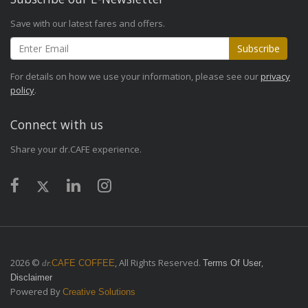
Save with our latest fares and offers.
Subscribe
For details on how we use your information, please see our
privacy
policy
.
Connect with us
Share your dr.CAFE experience.
2026 ©
, All Rights Reserved.
,
dr.
CAFE COFFEE
Terms Of User
Disclaimer
Powered By
Creative Solutions