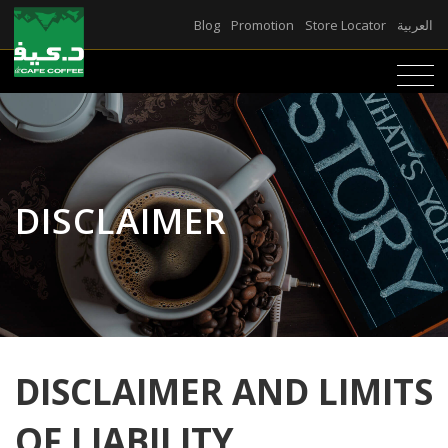
Blog
Promotion
Store Locator
العربية
DISCLAIMER
DISCLAIMER AND LIMITS
OF LIABILITY