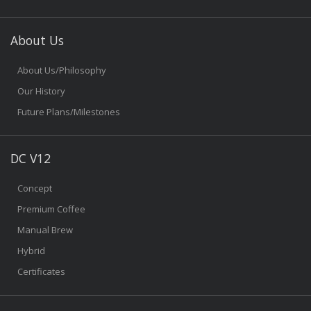
About Us
About Us/Philosophy
Our History
Future Plans/Milestones
DC V12
Concept
Premium Coffee
Manual Brew
Hybrid
Certificates