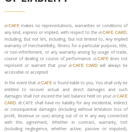
makes no representations, warranties or conditions of
CAFE
dr.
any kind, express or implied, with respect to the
,
CAFE CARD
dr.
Including, But not lim, Including, But not limited to, Any implied
warranty of merchantibilty, fitness for a particular purpose, title,
or non-infrinfement, or any warranty arising by usage of trade,
course of dealing or course of performance.
does not
CAFE
dr.
represent or warrant that your
will always be
CAFE CARD
dr.
accessible or accepted.
In the event that
is found liable to you, You shall only be
CAFE
dr.
entitled to recover actual and direct damages and such
damages shall not exceed the last balance held on your
CAFE
dr.
. dr.CAFE shall have no liability for any inicidental, Indirect
CARD
or consequential damages (Including without limitation loss of
profit, Revenue or use) arising out of or in any awy connected
with this agreement, Whether in contract, warranty, tort
(Including neglegence, whether active, passive or imputed),