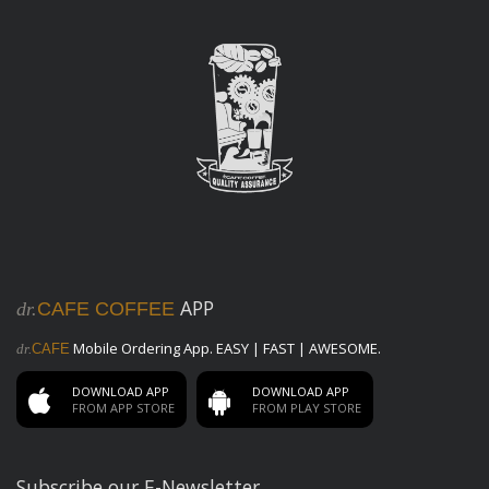
APP
dr.
CAFE COFFEE
Mobile Ordering App. EASY | FAST | AWESOME.
dr.
CAFE
DOWNLOAD APP
DOWNLOAD APP
FROM APP STORE
FROM PLAY STORE
Subscribe our E-Newsletter