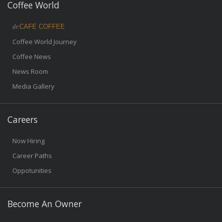
Coffee World
dr.
CAFE COFFEE
Coffee World Journey
Coffee News
News Room
Media Gallery
Careers
Now Hiring
Career Paths
Oppotunities
Become An Owner