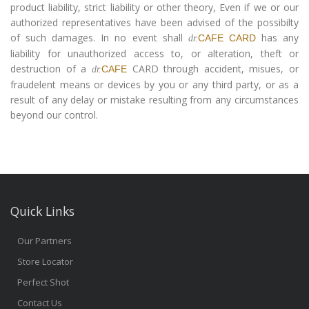
product liability, strict liability or other theory, Even if we or our
authorized representatives have been advised of the possibilty
of such damages. In no event shall
has any
CAFE CARD
dr.
liability for unauthorized access to, or alteration, theft or
destruction of a
CARD through accident, misues, or
CAFE
dr.
fraudelent means or devices by you or any third party, or as a
result of any delay or mistake resulting from any circumstances
beyond our control.
Quick Links
Our Partners
Store Locator
Perfect Shot
Contact Us