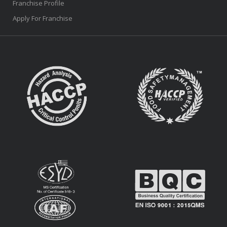
Franchise Profile
Apply For Franchise